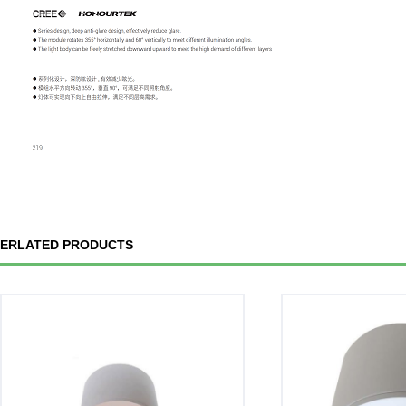
ERLATED PRODUCTS