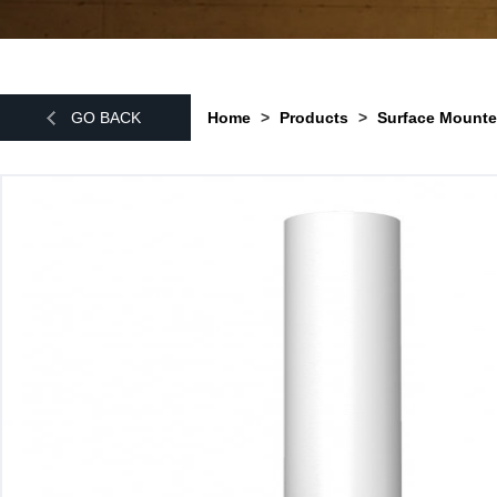
GO BACK
Home
>
Products
>
Surface Mounte