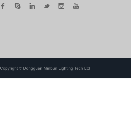
Copyright © Dongguan Minbun Lighting Tech Ltd