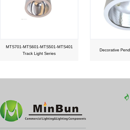
MTS701-MTS601-MTS501-MTS401
Decorative Pend
Track Light Series