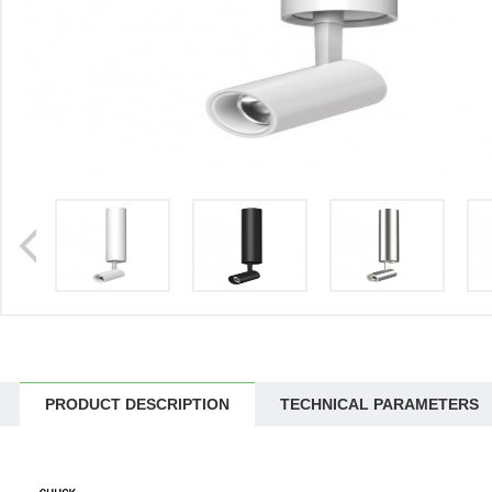
>
PRODUCT DESCRIPTION
TECHNICAL PARAMETERS