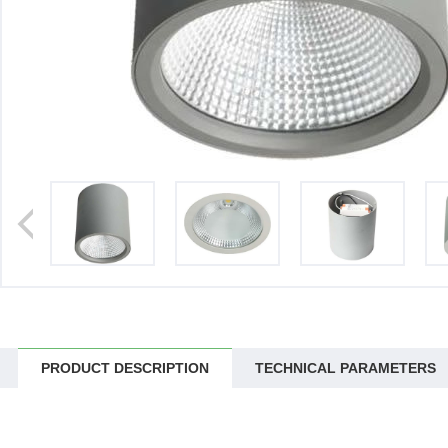
>
PRODUCT DESCRIPTION
TECHNICAL PARAMETERS