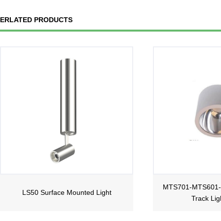
ERLATED PRODUCTS
MTS701-MTS601
LS50 Surface Mounted Light
Track Lig