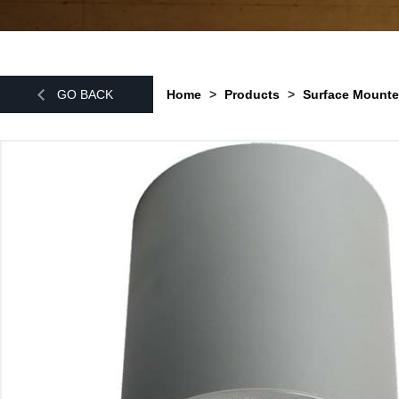
GO BACK
Home
>
Products
>
Surface Mounte