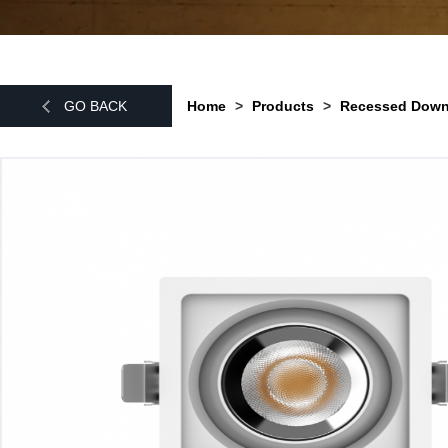
GO BACK
Home
>
Products
>
Recessed Do