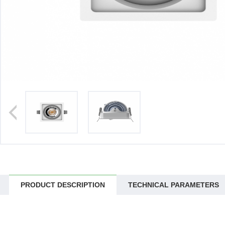
>
PRODUCT DESCRIPTION
TECHNICAL PARAMETERS