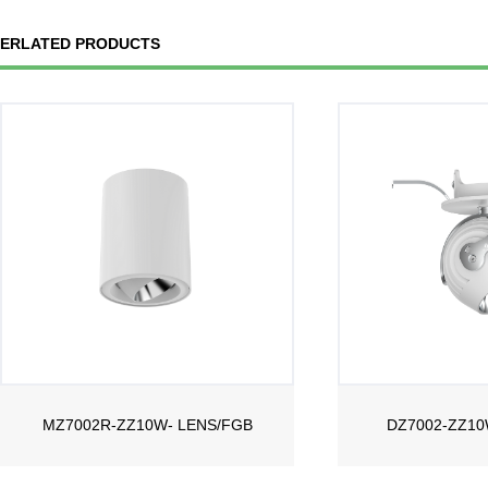
ERLATED PRODUCTS
MZ7002R-ZZ10W- LENS/FGB
DZ7002-ZZ10